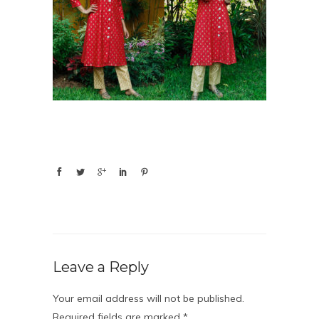
Leave a Reply
Your email address will not be published.
Required fields are marked
*