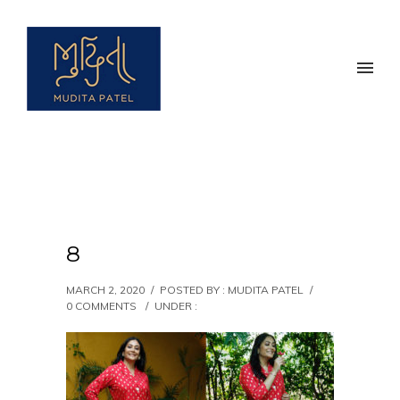
8
MARCH 2, 2020
/
POSTED BY : MUDITA PATEL
/
0 COMMENTS
/
UNDER :