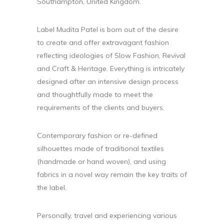
Southampton, United Kingdom.
Label Mudita Patel is born out of the desire
to create and offer extravagant fashion
reflecting ideologies of Slow Fashion, Revival
and Craft & Heritage. Everything is intricately
designed after an intensive design process
and thoughtfully made to meet the
requirements of the clients and buyers.
Contemporary fashion or re-defined
silhouettes made of traditional textiles
(handmade or hand woven), and using
fabrics in a novel way remain the key traits of
the label.
Personally, travel and experiencing various