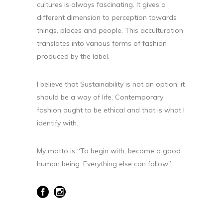
cultures is always fascinating. It gives a
different dimension to perception towards
things, places and people. This acculturation
translates into various forms of fashion
produced by the label.
I believe that Sustainability is not an option; it
should be a way of life. Contemporary
fashion ought to be ethical and that is what I
identify with.
My motto is “To begin with, become a good
human being. Everything else can follow”.