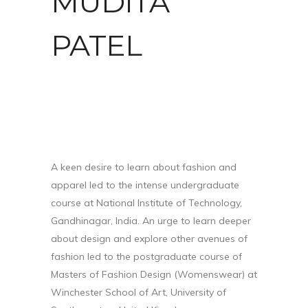
MUDITA
PATEL
A keen desire to learn about fashion and
apparel led to the intense undergraduate
course at National Institute of Technology,
Gandhinagar, India. An urge to learn deeper
about design and explore other avenues of
fashion led to the postgraduate course of
Masters of Fashion Design (Womenswear) at
Winchester School of Art, University of