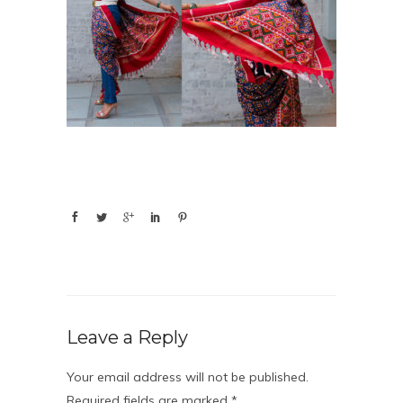
Leave a Reply
Your email address will not be published.
Required fields are marked
*