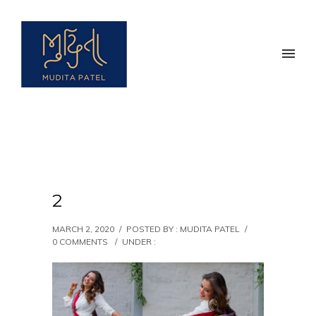
2
MARCH 2, 2020
/
POSTED BY : MUDITA PATEL
/
0 COMMENTS
/
UNDER :