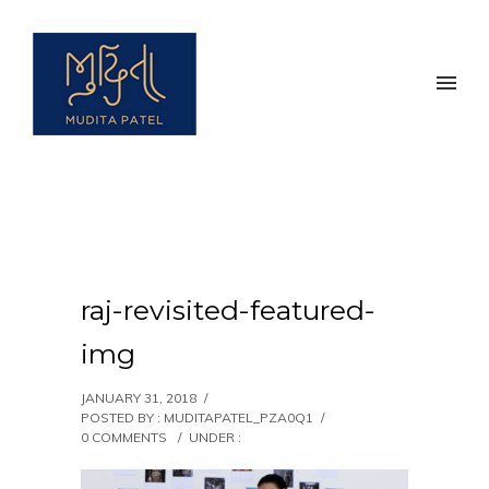
raj-revisited-featured-
img
JANUARY 31, 2018
/
POSTED BY : MUDITAPATEL_PZA0Q1
/
0 COMMENTS
/
UNDER :