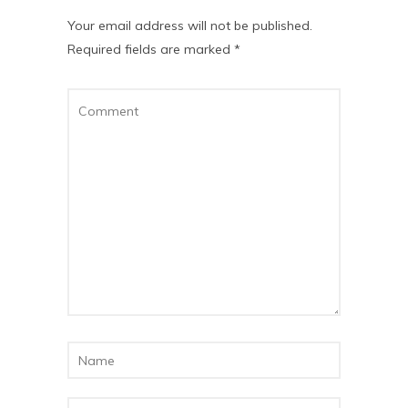
Your email address will not be published.
Required fields are marked
*