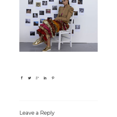
Leave a Reply