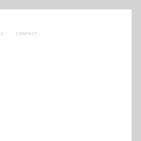
NS
CONTACT