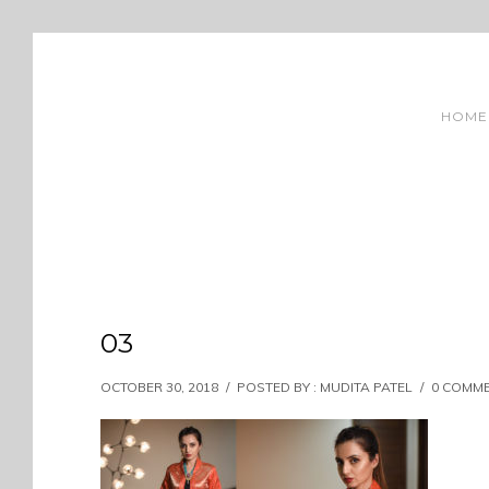
HOME
03
OCTOBER 30, 2018
/
POSTED BY : MUDITA PATEL
/
0 COMM