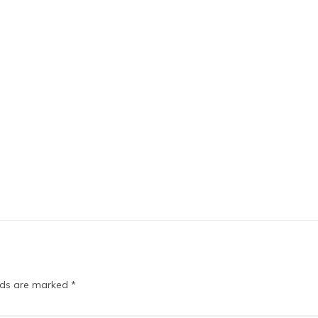
elds are marked
*