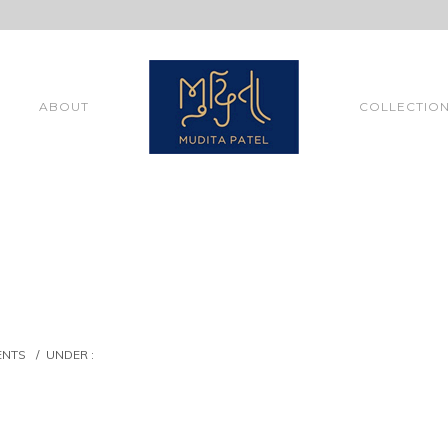
ABOUT
COLLECTIO
ENTS
/
UNDER :