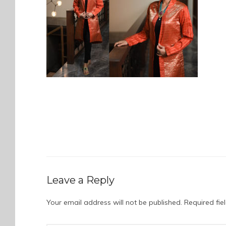
Leave a Reply
Your email address will not be published.
Required fi