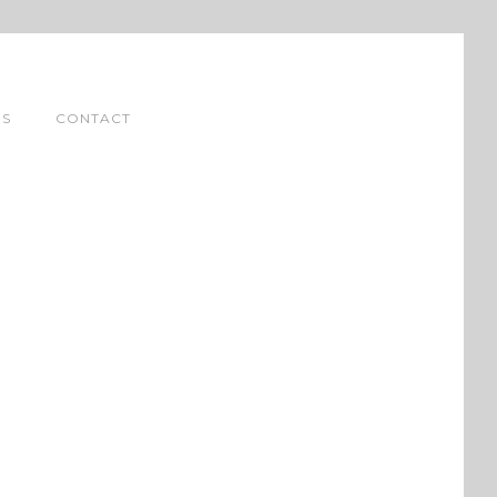
NS
CONTACT