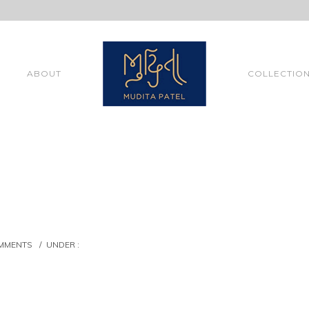
ABOUT
COLLECTIO
MMENTS
/
UNDER :