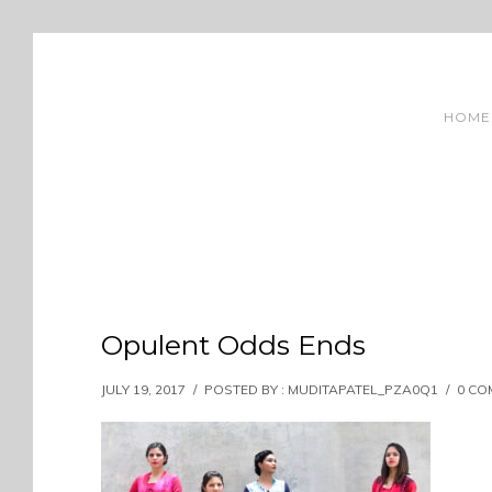
HOME
Opulent Odds Ends
JULY 19, 2017
/
POSTED BY : MUDITAPATEL_PZA0Q1
/
0 CO