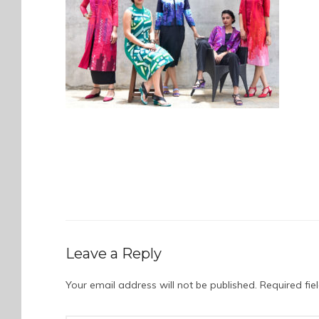
Leave a Reply
Your email address will not be published.
Required fi