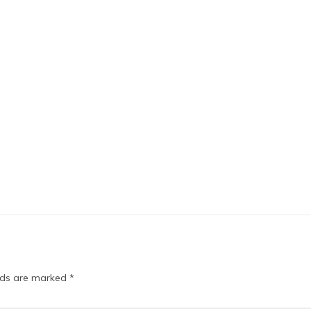
elds are marked
*