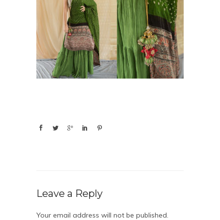
Leave a Reply
Your email address will not be published.