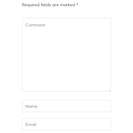
Required fields are marked
*