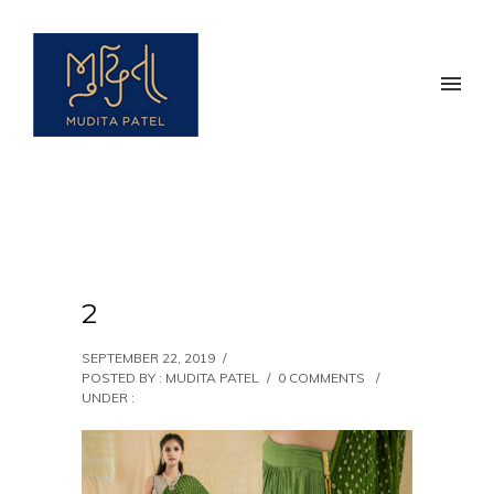
2
SEPTEMBER 22, 2019
/
POSTED BY : MUDITA PATEL
/
0 COMMENTS
/
UNDER :