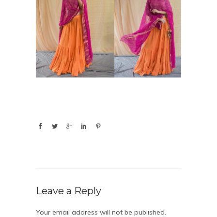
Leave a Reply
Your email address will not be published.