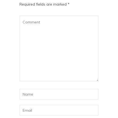
Required fields are marked
*