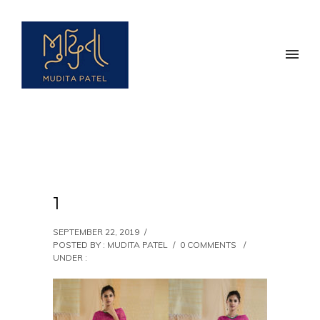
1
SEPTEMBER 22, 2019
/
POSTED BY : MUDITA PATEL
/
0 COMMENTS
/
UNDER :