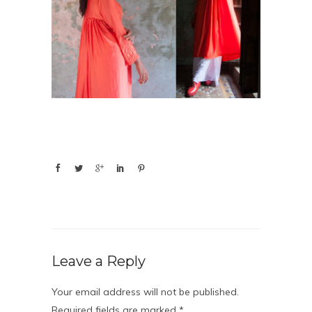
Leave a Reply
Your email address will not be published.
Required fields are marked
*