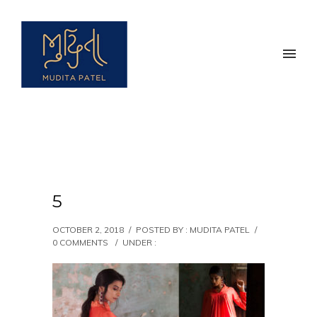
5
OCTOBER 2, 2018
/
POSTED BY : MUDITA PATEL
/
0 COMMENTS
/
UNDER :