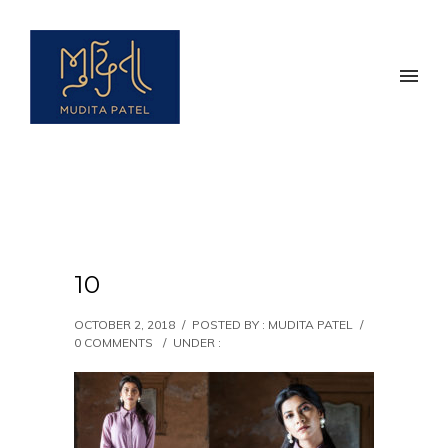
10
OCTOBER 2, 2018
/
POSTED BY : MUDITA PATEL
/
0 COMMENTS
/
UNDER :