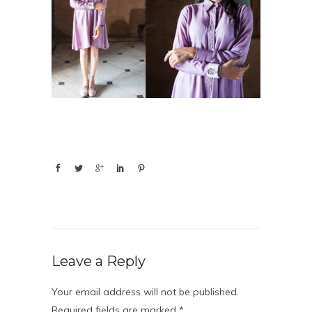
Leave a Reply
Your email address will not be published.
Required fields are marked
*