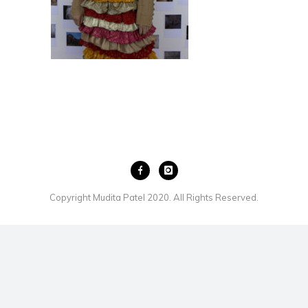
Copyright Mudita Patel 2020. All Rights Reserved.