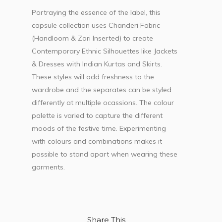
Portraying the essence of the label, this
capsule collection uses Chanderi Fabric
(Handloom & Zari Inserted) to create
Contemporary Ethnic Silhouettes like Jackets
& Dresses with Indian Kurtas and Skirts.
These styles will add freshness to the
wardrobe and the separates can be styled
differently at multiple ocassions. The colour
palette is varied to capture the different
moods of the festive time. Experimenting
with colours and combinations makes it
possible to stand apart when wearing these
garments.
Share This