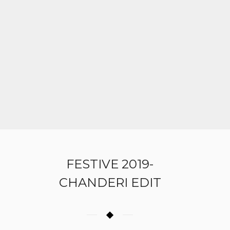
FESTIVE 2019-
CHANDERI EDIT